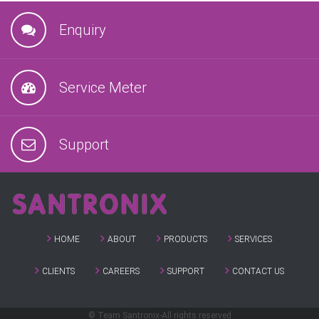
Enquiry
Service Meter
Support
HOME
ABOUT
PRODUCTS
SERVICES
CLIENTS
CAREERS
SUPPORT
CONTACT US
© Team Santronix-All rights reserved