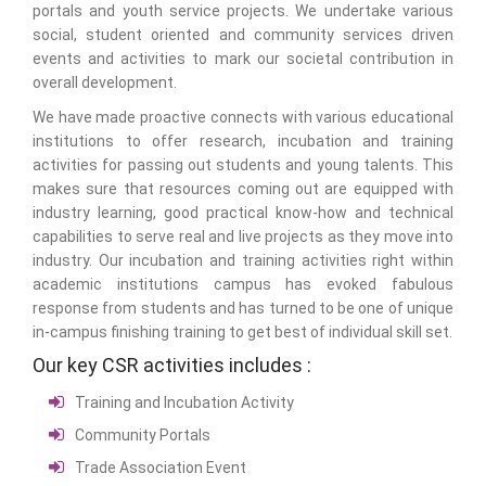
portals and youth service projects. We undertake various
social, student oriented and community services driven
events and activities to mark our societal contribution in
overall development.
We have made proactive connects with various educational
institutions to offer research, incubation and training
activities for passing out students and young talents. This
makes sure that resources coming out are equipped with
industry learning, good practical know-how and technical
capabilities to serve real and live projects as they move into
industry. Our incubation and training activities right within
academic institutions campus has evoked fabulous
response from students and has turned to be one of unique
in-campus finishing training to get best of individual skill set.
Our key CSR activities includes :
Training and Incubation Activity
Community Portals
Trade Association Event