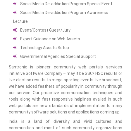
Social Media De-addiction Program Special Event
Social Media De-addiction Program Awareness
Lecture
Event/Contest Guest/Jury
Expert Guidance on Web Assets
Technology Assets Setup
Governmental Agencies Special Support
Santronix is pioneer community web portals services
initiative Software Company – may it be SSC/ HSC results or
live election results to mega sporting events live broadcast,
we have added feathers of popularity in community through
our service. Our proactive communication techniques and
tools along with fast responsive helplines availed in such
web portals are new standards of implementation to many
community software solutions and applications coming up.
India is a land of diversity and vivid cultures and
communities and most of such community organizations