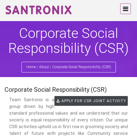
Corporate Social
Responsibility (CSR)
Home
/
About
/
Corporate Social Responsibility (CSR)
Corporate Social Responsibility (CSR)
Team Santronix is a
APPLY FOR CSR JOINT ACTIVITY
group driven by high
standard professional values and we understand that our
society is equal responsibility of every citizen. Our unique
CSR activities uphold us in first row in grooming society and
talent of future with projects like Community service