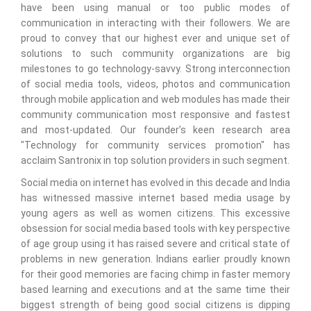
have been using manual or too public modes of
communication in interacting with their followers. We are
proud to convey that our highest ever and unique set of
solutions to such community organizations are big
milestones to go technology-savvy. Strong interconnection
of social media tools, videos, photos and communication
through mobile application and web modules has made their
community communication most responsive and fastest
and most-updated. Our founder’s keen research area
"Technology for community services promotion" has
acclaim Santronix in top solution providers in such segment.
Social media on internet has evolved in this decade and India
has witnessed massive internet based media usage by
young agers as well as women citizens. This excessive
obsession for social media based tools with key perspective
of age group using it has raised severe and critical state of
problems in new generation. Indians earlier proudly known
for their good memories are facing chimp in faster memory
based learning and executions and at the same time their
biggest strength of being good social citizens is dipping