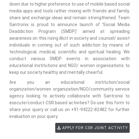
down due to higher preference to use of mobile based social
media apps and tools rather mixing with friends and family,
share and exchange ideas and remain strengthened. Team
Santronix is proud to announce launch of ‘Social Media
Deaddiction Program (SMDP)’ aimed at spreading
awareness on this rising illicit in society and counsel/ assist
individuals in coming out of such addiction by means of
technological, medical, scientific and spiritual healing. We
conduct various SMDP events in association with
educational institutions and NGO/ women organisations to
keep our society healthy and mentally cheerful.
Are you an educational institution/social
organization/women organization/NGO/community service
agency looking to actively collaborate with Santronix to
execute/conduct CSR based activities? Do use this form to
share your query or call us on +91-94222-82482 for further
evaluation on your query.
APPLY FOR CSR JOINT ACTIVITY