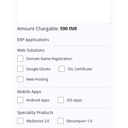
Amount Chargable:
590 INR
ERP Applications
Web Solutions
Domain Name Registration
Google GSuite
SSL Certificate
Web Hosting
Mobile Apps
Android Apps
iOS Apps
Speciality Products
MyDoctor 2.0
Eboutique+ 1.0