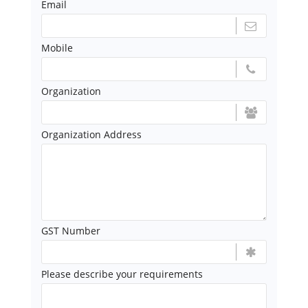
Email
Mobile
Organization
Organization Address
GST Number
Please describe your requirements