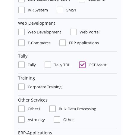
IVR System
SMS1
Web Development
Web Development
Web Portal
E-Commerce
ERP Applications
Tally
Tally
Tally TDL
GST Assist
Training
Corporate Training
Other Services
Other1
Bulk Data Processing
Astrology
Other
ERP-Applications