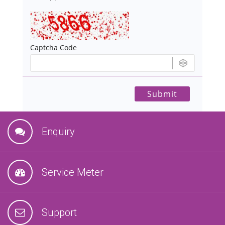
Captcha Code
Enquiry
Service Meter
Support