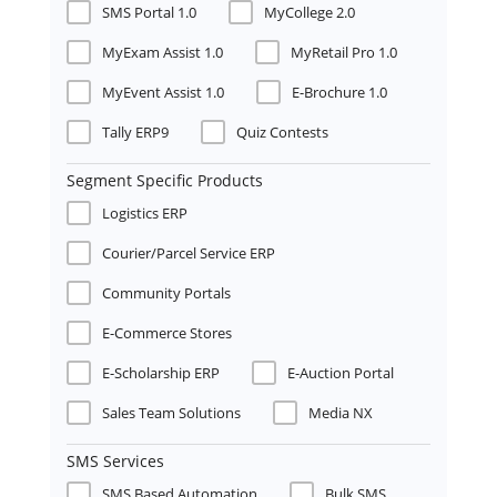
SMS Portal 1.0
MyCollege 2.0
MyExam Assist 1.0
MyRetail Pro 1.0
MyEvent Assist 1.0
E-Brochure 1.0
Tally ERP9
Quiz Contests
Segment Specific Products
Logistics ERP
Courier/Parcel Service ERP
Community Portals
E-Commerce Stores
E-Scholarship ERP
E-Auction Portal
Sales Team Solutions
Media NX
SMS Services
SMS Based Automation
Bulk SMS