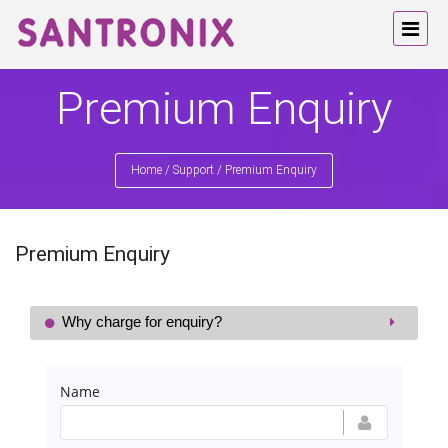
Premium Enquiry
Home
/
Support
/
Premium Enquiry
Premium Enquiry
Why charge for enquiry?
Name